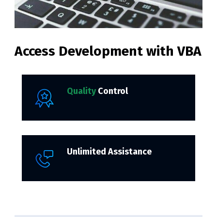
Access Development with VBA
Quality
Control
Unlimited Assistance