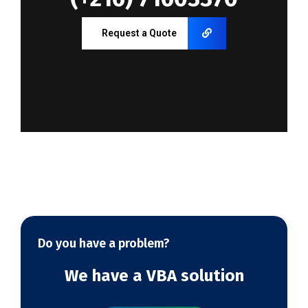
Request a Quote
Do you have a problem?
We have a VBA solution