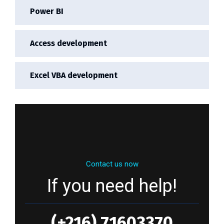
Power BI
Access development
Excel VBA development
Contact us now
If you need help!
(+216) 71603370