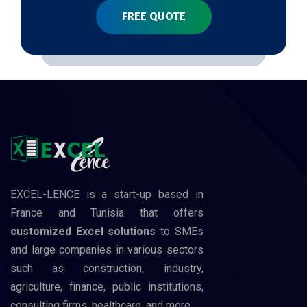
FREE QUOTE
EXCEL-LENCE is a start-up based in
France and Tunisia that offers
customized Excel solutions
to SMEs
and large companies in various sectors
such as construction, industry,
agriculture, finance, public institutions,
consulting firms, healthcare, and more.