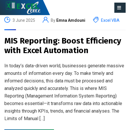
3 June 2025
By
Emna Amdouni
Excel VBA
MIS Reporting: Boost Efficiency
with Excel Automation
In today’s data-driven world, businesses generate massive
amounts of information every day. To make timely and
informed decisions, this data must be processed and
analyzed quickly and accurately. This is where MIS
Reporting (Management Information System Reporting)
becomes essential—it transforms raw data into actionable
insights through KPIs, trends, and financial analyses. The
Limits of Manual […]