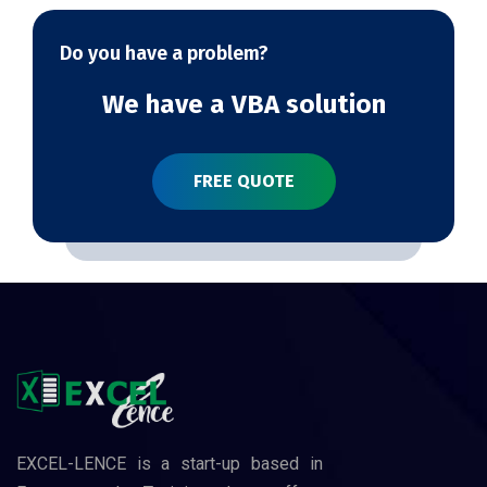
Do you have a problem?
We have a VBA solution
FREE QUOTE
EXCEL-LENCE is a start-up based in