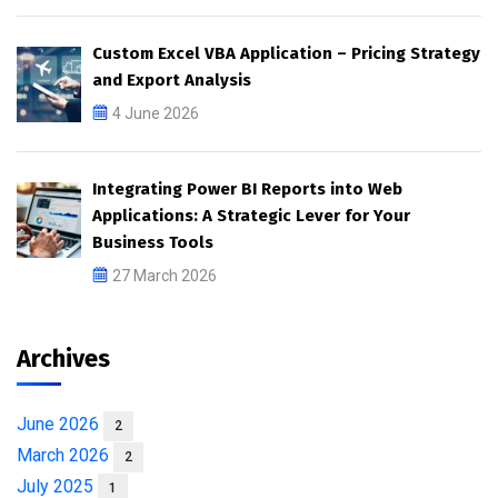
Custom Excel VBA Application – Pricing Strategy
and Export Analysis
4 June 2026
Integrating Power BI Reports into Web
Applications: A Strategic Lever for Your
Business Tools
27 March 2026
Archives
June 2026
2
March 2026
2
July 2025
1