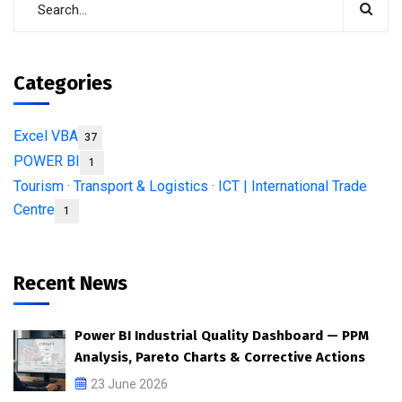
Categories
Excel VBA
37
POWER BI
1
Tourism · Transport & Logistics · ICT | International Trade
Centre
1
Recent News
Power BI Industrial Quality Dashboard — PPM
Analysis, Pareto Charts & Corrective Actions
23 June 2026