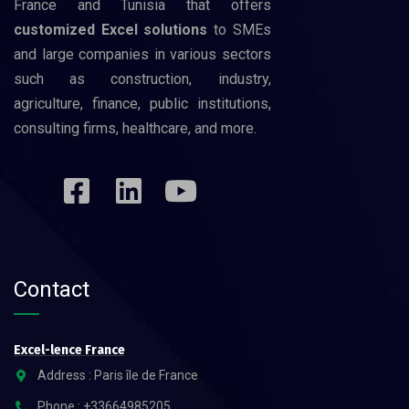
France and Tunisia that offers
customized Excel solutions
to SMEs
and large companies in various sectors
such as construction, industry,
agriculture, finance, public institutions,
consulting firms, healthcare, and more.
Contact
Excel-lence France
Address : Paris île de France
Phone : +33664985205