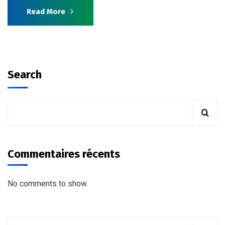
Read More
Search
Commentaires récents
No comments to show.