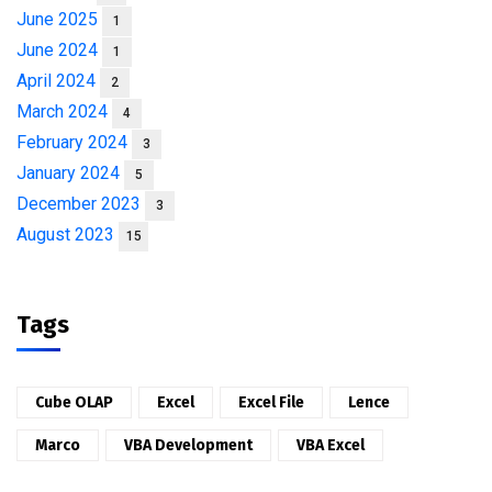
June 2025
1
June 2024
1
April 2024
2
March 2024
4
February 2024
3
January 2024
5
December 2023
3
August 2023
15
Tags
Cube OLAP
Excel
Excel File
Lence
Marco
VBA Development
VBA Excel