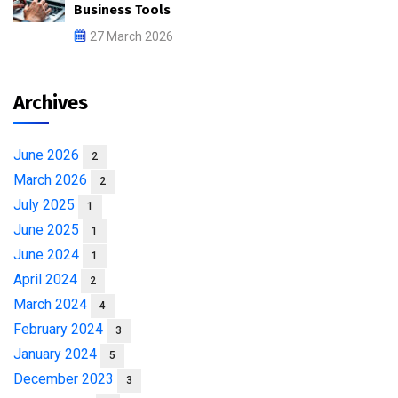
Business Tools
27 March 2026
Archives
June 2026
2
March 2026
2
July 2025
1
June 2025
1
June 2024
1
April 2024
2
March 2024
4
February 2024
3
January 2024
5
December 2023
3