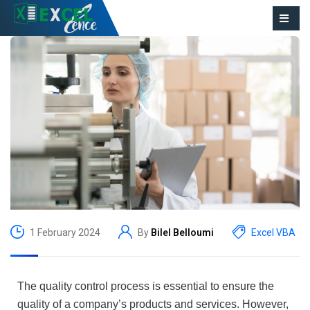
1 February 2024
By
Bilel Belloumi
Excel VBA
The quality control process is essential to ensure the
quality of a company’s products and services. However,