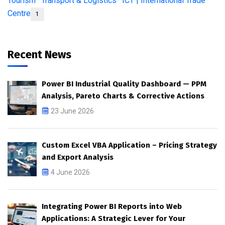
Tourism · Transport & Logistics · ICT | International Trade
Centre
1
Recent News
Power BI Industrial Quality Dashboard — PPM
Analysis, Pareto Charts & Corrective Actions
23 June 2026
Custom Excel VBA Application – Pricing Strategy
and Export Analysis
4 June 2026
Integrating Power BI Reports into Web
Applications: A Strategic Lever for Your