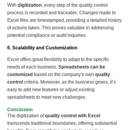
With
digitization
, every step of the quality control
process is recorded and traceable. Changes made to
Excel files are timestamped, providing a detailed history
of actions taken. This proves valuable in addressing
potential compliance or audit inquiries.
6. Scalability and Customization
Excel offers great flexibility to adapt to the specific
needs of each business.
Spreadsheets can be
customized
based on the company’s own
quality
control
criteria. Moreover, as the business grows, it’s
easy to add new features or adjust existing
spreadsheets to meet new challenges.
Conclusion
The digitization of
quality control with Excel
transcends traditional boundaries, offering substantial