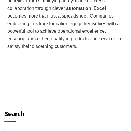
benefits.
From simplifying analysis to seamless
collaboration through clever
automation
,
Excel
becomes more than just a spreadsheet.
Companies
embracing this transformation equip themselves with a
powerful tool to achieve operational excellence,
ensuring unmatched quality in products and services to
satisfy their discerning customers.
Search