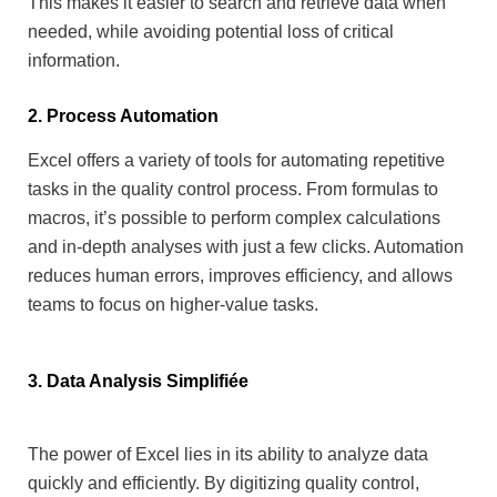
This makes it easier to search and retrieve data when
needed, while avoiding potential loss of critical
information.
2. Process Automation
Excel offers a variety of tools for automating repetitive
tasks in the quality control process. From formulas to
macros, it’s possible to perform complex calculations
and in-depth analyses with just a few clicks.
Automation
reduces human errors, improves efficiency, and allows
teams to focus on higher-value tasks.
3. Data Analysis Simplifiée
The power of Excel lies in its ability to analyze data
quickly and efficiently. By digitizing quality control,