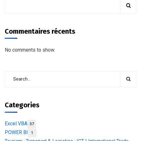
Commentaires récents
No comments to show.
Categories
Excel VBA
37
POWER BI
1