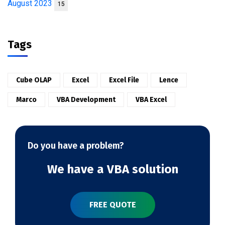
August 2023
15
Tags
Cube OLAP
Excel
Excel File
Lence
Marco
VBA Development
VBA Excel
Do you have a problem?
We have a VBA solution
FREE QUOTE