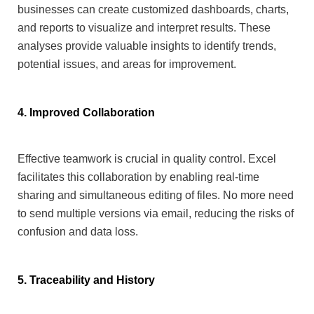
businesses can create customized dashboards, charts,
and reports to visualize and interpret results.
These
analyses provide valuable insights to identify trends,
potential issues, and areas for improvement.
4. Improved Collaboration
Effective teamwork is crucial in quality control. Excel
facilitates this collaboration by enabling real-time
sharing and simultaneous editing of files. No more need
to send multiple versions via email, reducing the risks of
confusion and data loss.
5. Traceability and History