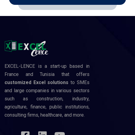
EXCEL-LENCE is a start-up based in
France and Tunisia that offers
customized Excel solutions
to SMEs
and large companies in various sectors
such as construction, industry,
agriculture, finance, public institutions,
consulting firms, healthcare, and more.