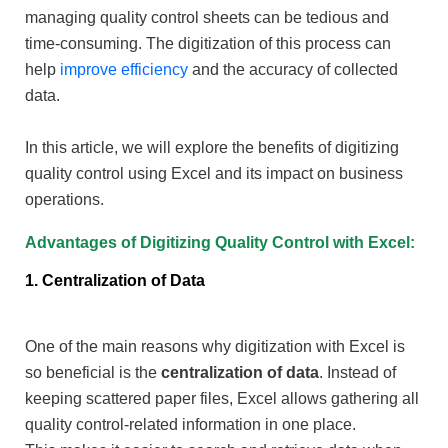
managing quality control sheets can be tedious and
time-consuming. The digitization of this process can
help
improve efficiency
and the accuracy of collected
data.
In this article, we will explore the benefits of digitizing
quality control using Excel and its impact on business
operations.
Advantages of Digitizing Quality Control with Excel:
1. Centralization of Data
One of the main reasons why digitization with Excel is
so beneficial is the
centralization of data
. Instead of
keeping scattered paper files, Excel allows gathering all
quality control-related information in one place.